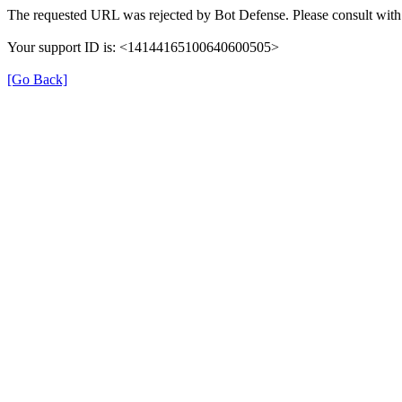
The requested URL was rejected by Bot Defense. Please consult with 
Your support ID is: <14144165100640600505>
[Go Back]